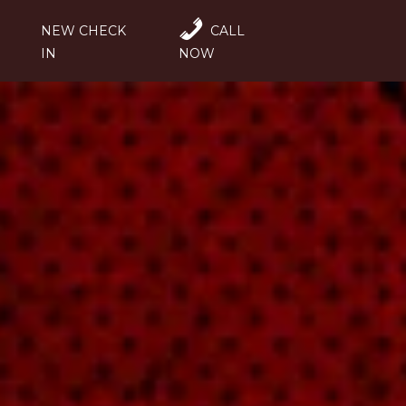
NEW CHECK
CALL
IN
NOW