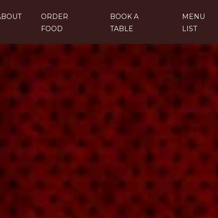
ABOUT
ORDER
BOOK A
MENU
FOOD
TABLE
LIST