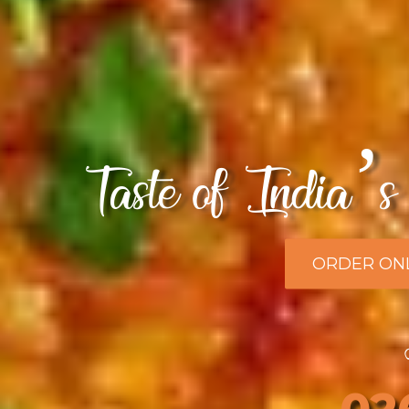
Taste of India’s 
ORDER ON