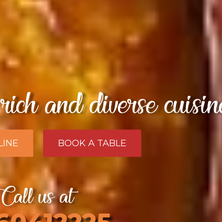
rich and diverse cuisi
LINE
BOOK A TABLE
Call us at