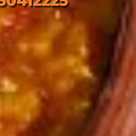
60412225